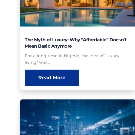
The Myth of Luxury: Why “Affordable” Doesn’t
Mean Basic Anymore
For a long time in Nigeria, the idea of “luxury
living” was…
Read More