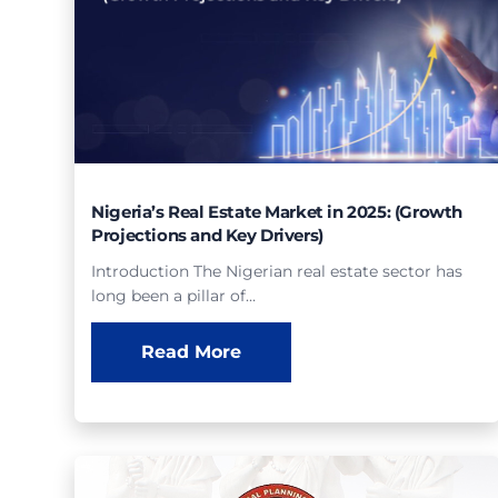
Nigeria’s Real Estate Market in 2025: (Growth
Projections and Key Drivers)
Introduction The Nigerian real estate sector has
long been a pillar of…
Read More