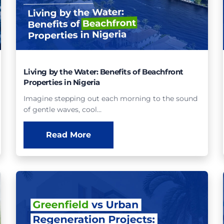
Living by the Water: Benefits of Beachfront
Properties in Nigeria
Imagine stepping out each morning to the sound
of gentle waves, cool…
Read More