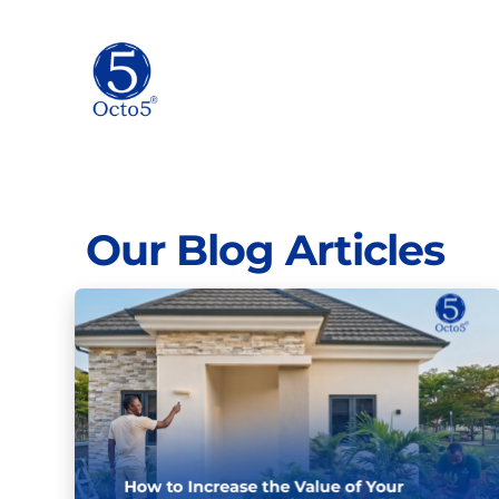
Our Blog Articles