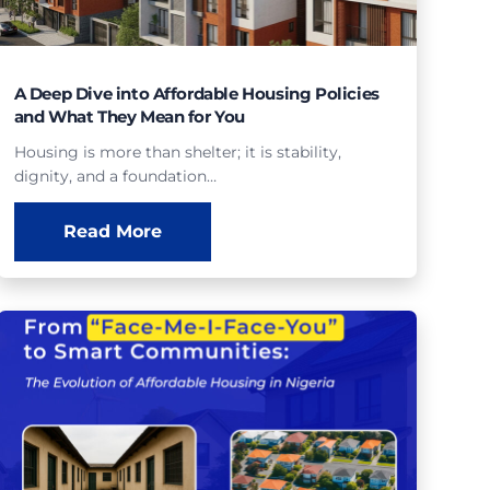
A Deep Dive into Affordable Housing Policies
and What They Mean for You
Housing is more than shelter; it is stability,
dignity, and a foundation…
Read More