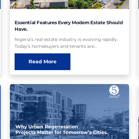
Essential Features Every Modern Estate Should
Have.
Nigeria’s real estate industry is evolving rapidly.
Today’s homebuyers and tenants are…
Read More