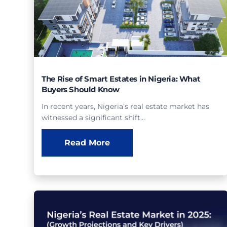
The Rise of Smart Estates in Nigeria: What
Buyers Should Know
In recent years, Nigeria’s real estate market has
witnessed a significant shift…
Read More