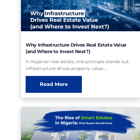
Why Infrastructure Drives Real Estate Value
(and Where to Invest Next?)
In Nigerian real estate, one principle stands out:
infrastructure drives property value.…
Read More