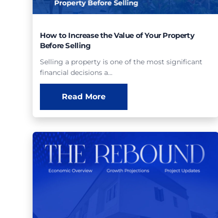
How to Increase the Value of Your Property
Before Selling
Selling a property is one of the most significant
financial decisions a…
Read More