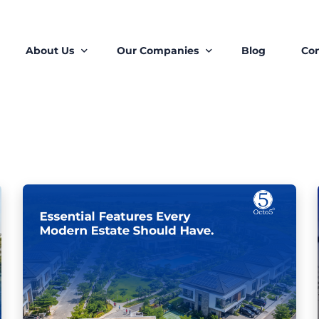
About Us
Our Companies
Blog
Con
About Us
Octo5 Estates
Our Ecosystem
STOW Core Limited
Our Teams
Roots Proptech Solutons