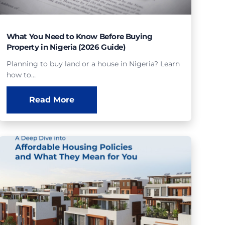
What You Need to Know Before Buying
Property in Nigeria (2026 Guide)
Planning to buy land or a house in Nigeria? Learn
how to…
Read More