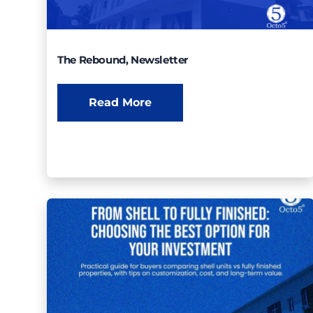
The Rebound, Newsletter
Read More