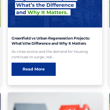
Greenfield vs Urban Regeneration Projects:
What’sthe Difference and Why It Matters
As cities evolve and the demand for housing
continues to surge, real…
Read More