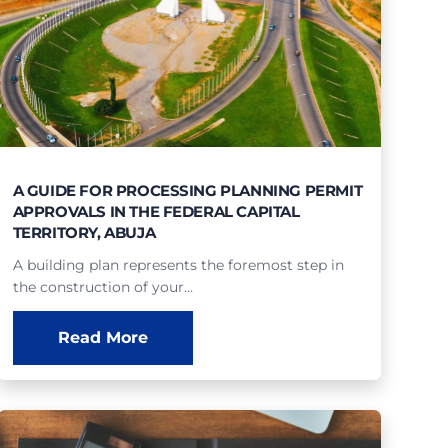
A GUIDE FOR PROCESSING PLANNING PERMIT
APPROVALS IN THE FEDERAL CAPITAL
TERRITORY, ABUJA
A building plan represents the foremost step in
the construction of your…
Read More