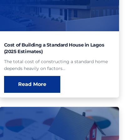
Cost of Building a Standard House in Lagos
(2025 Estimates)
The total cost of constructing a standard home
depends heavily on factors…
Read More