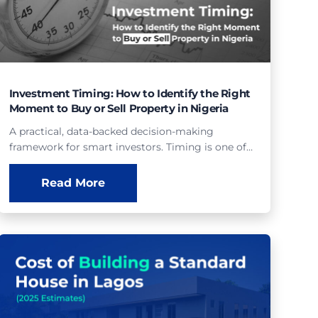
Investment Timing: How to Identify the Right
Moment to Buy or Sell Property in Nigeria
A practical, data-backed decision-making
framework for smart investors. Timing is one of…
Read More