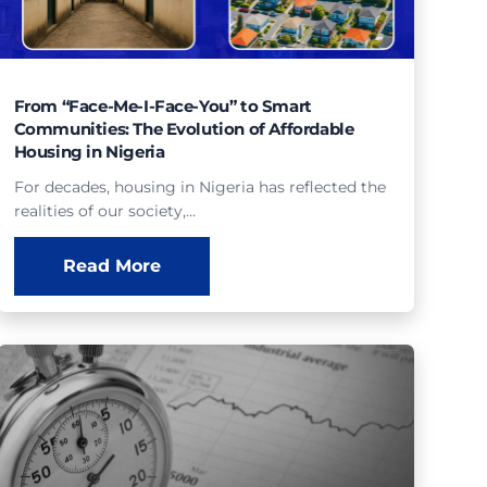
From “Face-Me-I-Face-You” to Smart
Communities: The Evolution of Affordable
Housing in Nigeria
For decades, housing in Nigeria has reflected the
realities of our society,…
Read More