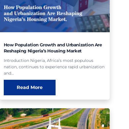
How Population Growth and Urbanization Are
Reshaping Nigeria’s Housing Market
Introduction Nigeria, Africa’s most populous
nation, continues to experience rapid urbanization
and…
Read More