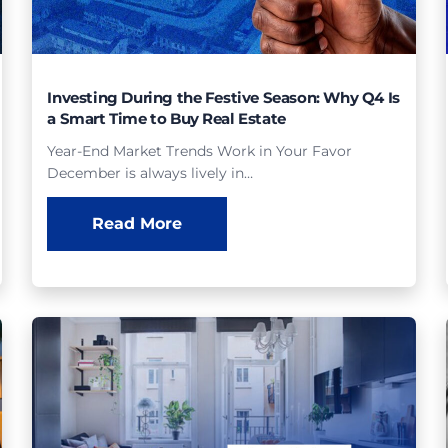
Investing During the Festive Season: Why Q4 Is
a Smart Time to Buy Real Estate
Year-End Market Trends Work in Your Favor
December is always lively in…
Read More