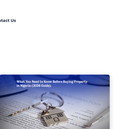
tact Us