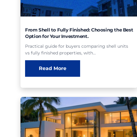
From Shell to Fully Finished: Choosing the Best
Option for Your Investment.
Practical guide for buyers comparing shell units
vs fully finished properties, with…
Read More