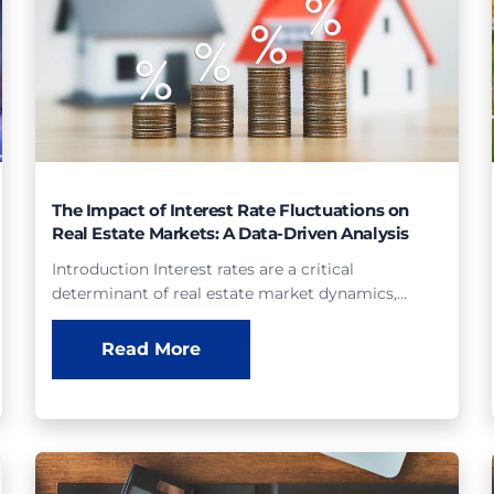
The Impact of Interest Rate Fluctuations on
Real Estate Markets: A Data-Driven Analysis
Introduction Interest rates are a critical
determinant of real estate market dynamics,…
Read More