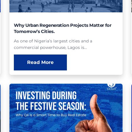
Why Urban Regeneration Projects Matter for
Tomorrow’s Cities.
As one of Nigeria’s largest cities and a
commercial powerhouse, Lagos is…
Read More