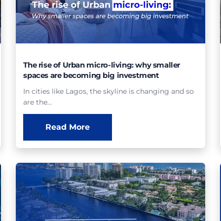
The rise of Urban micro-living: why smaller
spaces are becoming big investment
In cities like Lagos, the skyline is changing and so
are the…
Read More