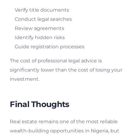
Verify title documents
Conduct legal searches
Review agreements
Identify hidden risks
Guide registration processes
The cost of professional legal advice is
significantly lower than the cost of losing your
investment.
Final Thoughts
Real estate remains one of the most reliable
wealth-building opportunities in Nigeria, but