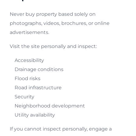
Never buy property based solely on
photographs, videos, brochures, or online
advertisements.
Visit the site personally and inspect:
Accessibility
Drainage conditions
Flood risks
Road infrastructure
Security
Neighborhood development
Utility availability
If you cannot inspect personally, engage a