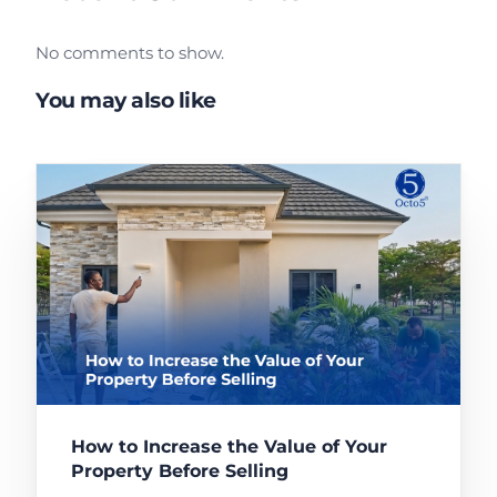
No comments to show.
You may also like
How to Increase the Value of Your
Property Before Selling