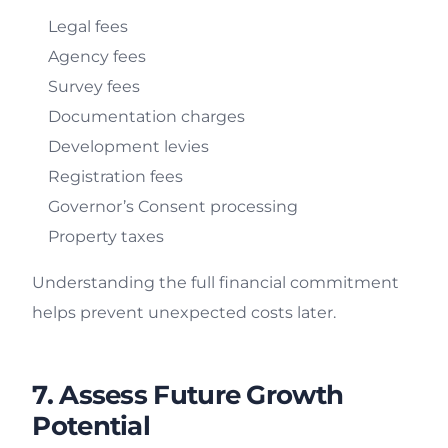
Legal fees
Agency fees
Survey fees
Documentation charges
Development levies
Registration fees
Governor’s Consent processing
Property taxes
Understanding the full financial commitment
helps prevent unexpected costs later.
7. Assess Future Growth
Potential