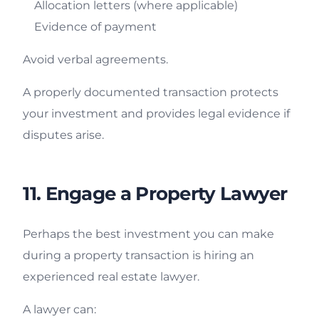
Allocation letters (where applicable)
Evidence of payment
Avoid verbal agreements.
A properly documented transaction protects
your investment and provides legal evidence if
disputes arise.
11. Engage a Property Lawyer
Perhaps the best investment you can make
during a property transaction is hiring an
experienced real estate lawyer.
A lawyer can: