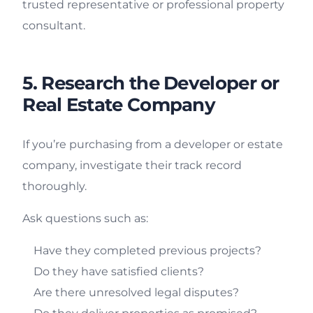
trusted representative or professional property
consultant.
5. Research the Developer or
Real Estate Company
If you’re purchasing from a developer or estate
company, investigate their track record
thoroughly.
Ask questions such as:
Have they completed previous projects?
Do they have satisfied clients?
Are there unresolved legal disputes?