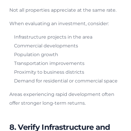
Not all properties appreciate at the same rate.
When evaluating an investment, consider:
Infrastructure projects in the area
Commercial developments
Population growth
Transportation improvements
Proximity to business districts
Demand for residential or commercial space
Areas experiencing rapid development often
offer stronger long-term returns.
8. Verify Infrastructure and