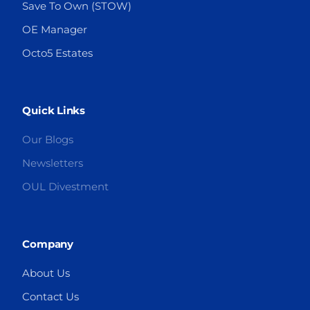
Save To Own (STOW)
OE Manager
Octo5 Estates
Quick Links
Our Blogs
Newsletters
OUL Divestment
Company
About Us
Contact Us