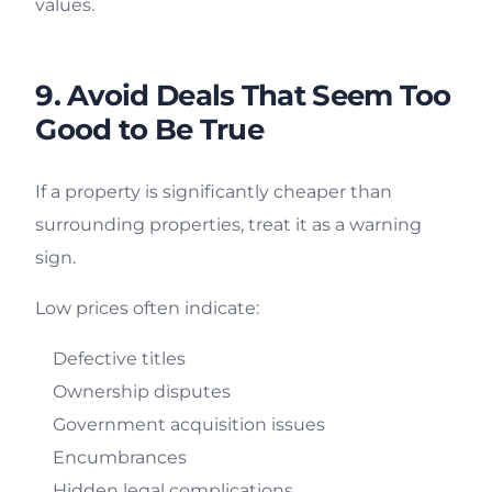
values.
9. Avoid Deals That Seem Too
Good to Be True
If a property is significantly cheaper than
surrounding properties, treat it as a warning
sign.
Low prices often indicate:
Defective titles
Ownership disputes
Government acquisition issues
Encumbrances
Hidden legal complications