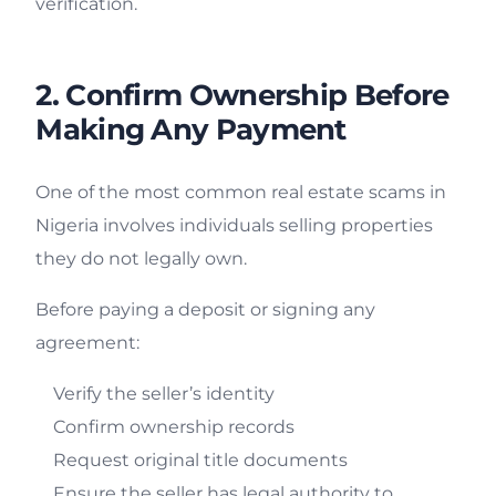
verification.
2. Confirm Ownership Before
Making Any Payment
One of the most common real estate scams in
Nigeria involves individuals selling properties
they do not legally own.
Before paying a deposit or signing any
agreement:
Verify the seller’s identity
Confirm ownership records
Request original title documents
Ensure the seller has legal authority to