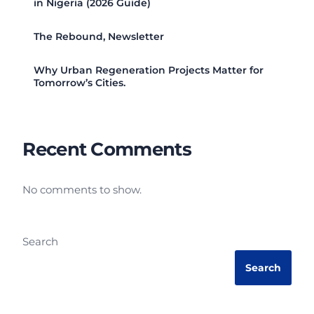
in Nigeria (2026 Guide)
The Rebound, Newsletter
Why Urban Regeneration Projects Matter for
Tomorrow’s Cities.
Recent Comments
No comments to show.
Search
Search