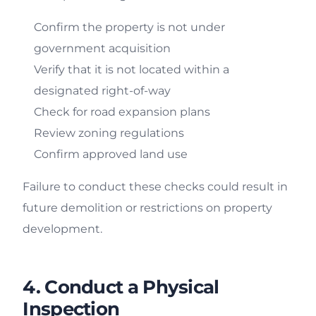
Confirm the property is not under
government acquisition
Verify that it is not located within a
designated right-of-way
Check for road expansion plans
Review zoning regulations
Confirm approved land use
Failure to conduct these checks could result in
future demolition or restrictions on property
development.
4. Conduct a Physical
Inspection