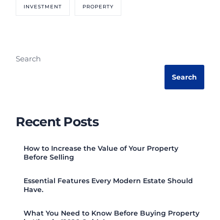
INVESTMENT
PROPERTY
Search
Search
Recent Posts
How to Increase the Value of Your Property
Before Selling
Essential Features Every Modern Estate Should
Have.
What You Need to Know Before Buying Property