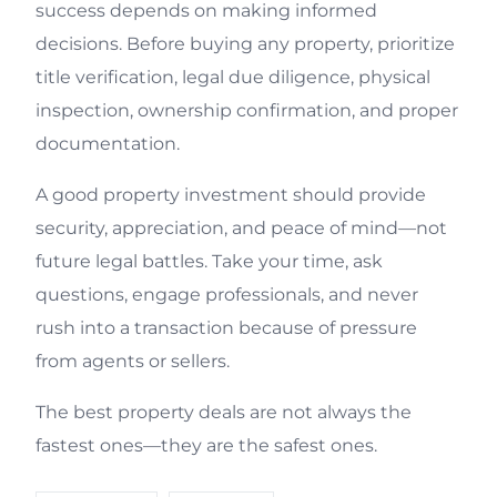
success depends on making informed
decisions. Before buying any property, prioritize
title verification, legal due diligence, physical
inspection, ownership confirmation, and proper
documentation.
A good property investment should provide
security, appreciation, and peace of mind—not
future legal battles. Take your time, ask
questions, engage professionals, and never
rush into a transaction because of pressure
from agents or sellers.
The best property deals are not always the
fastest ones—they are the safest ones.