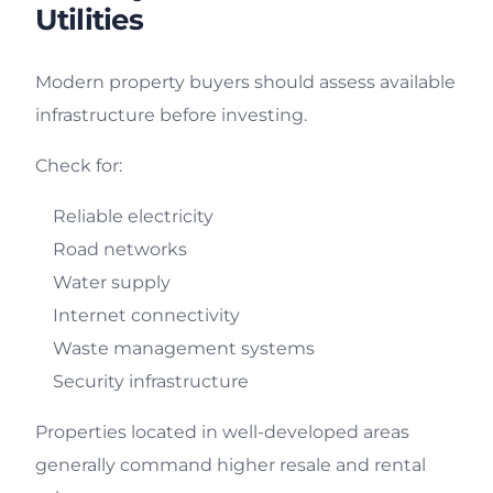
Utilities
Modern property buyers should assess available
infrastructure before investing.
Check for:
Reliable electricity
Road networks
Water supply
Internet connectivity
Waste management systems
Security infrastructure
Properties located in well-developed areas
generally command higher resale and rental