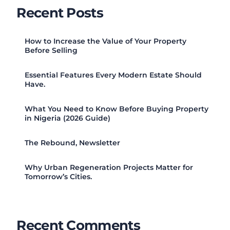
Recent Posts
How to Increase the Value of Your Property
Before Selling
Essential Features Every Modern Estate Should
Have.
What You Need to Know Before Buying Property
in Nigeria (2026 Guide)
The Rebound, Newsletter
Why Urban Regeneration Projects Matter for
Tomorrow’s Cities.
Recent Comments