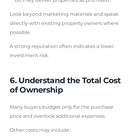
Do they deliver properties as promised?
Look beyond marketing materials and speak
directly with existing property owners where
possible.
A strong reputation often indicates a lower
investment risk.
6. Understand the Total Cost
of Ownership
Many buyers budget only for the purchase
price and overlook additional expenses.
Other costs may include: