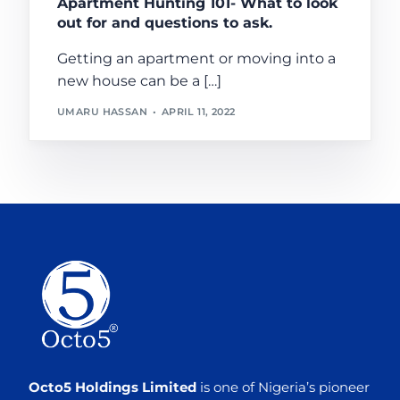
Apartment Hunting 101- What to look
out for and questions to ask.
Getting an apartment or moving into a
new house can be a […]
UMARU HASSAN
APRIL 11, 2022
Octo5 Holdings Limited
is one of Nigeria’s pioneer