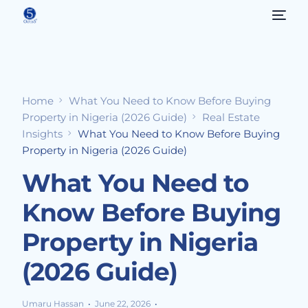
Home
What You Need to Know Before Buying
Property in Nigeria (2026 Guide)
Real Estate
Insights
What You Need to Know Before Buying
Property in Nigeria (2026 Guide)
What You Need to
Know Before Buying
Property in Nigeria
(2026 Guide)
Umaru Hassan
June 22, 2026