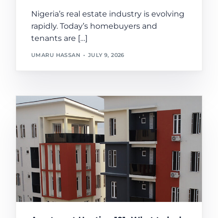
Nigeria’s real estate industry is evolving
rapidly. Today’s homebuyers and
tenants are […]
UMARU HASSAN
JULY 9, 2026