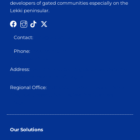
developers of gated communities especially on the
Lekki peninsular.
Contact:
info@octo5.co
Phone:
0700 00 OCTO5
0700 00 62865
Address:
Block 12 Plot 3A Ikogosi Close, Osborne
Foreshore Estate, Ikoyi, Lagos
Regional Office:
Suite 310, Holbon House, Franca
Afegbua Cresent, Apo Legislative Quarters
Abuja.
Our Solutions