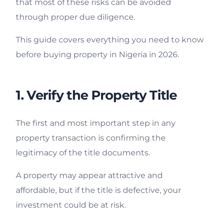
that most of these risks can be avoided
through proper due diligence.
This guide covers everything you need to know
before buying property in Nigeria in 2026.
1. Verify the Property Title
The first and most important step in any
property transaction is confirming the
legitimacy of the title documents.
A property may appear attractive and
affordable, but if the title is defective, your
investment could be at risk.