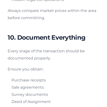
Always compare market prices within the area
before committing.
10. Document Everything
Every stage of the transaction should be
documented properly.
Ensure you obtain:
Purchase receipts
Sale agreements
Survey documents
Deed of Assignment