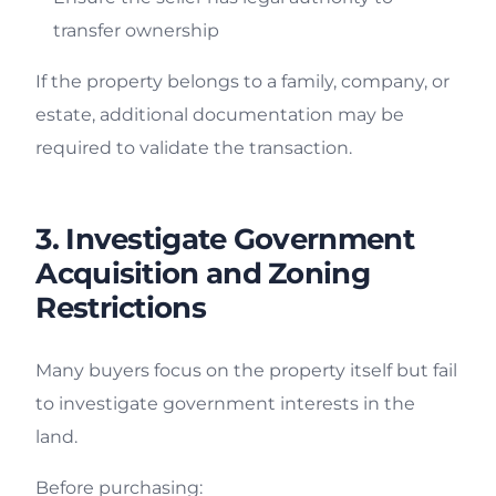
transfer ownership
If the property belongs to a family, company, or
estate, additional documentation may be
required to validate the transaction.
3. Investigate Government
Acquisition and Zoning
Restrictions
Many buyers focus on the property itself but fail
to investigate government interests in the
land.
Before purchasing: