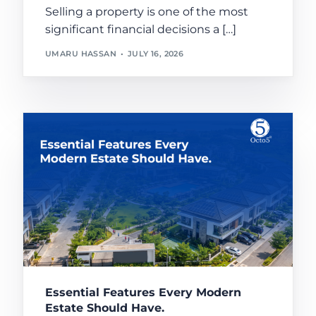
Selling a property is one of the most
significant financial decisions a […]
UMARU HASSAN
JULY 16, 2026
Essential Features Every Modern
Estate Should Have.