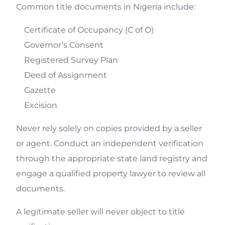
Common title documents in Nigeria include:
Certificate of Occupancy (C of O)
Governor’s Consent
Registered Survey Plan
Deed of Assignment
Gazette
Excision
Never rely solely on copies provided by a seller
or agent. Conduct an independent verification
through the appropriate state land registry and
engage a qualified property lawyer to review all
documents.
A legitimate seller will never object to title