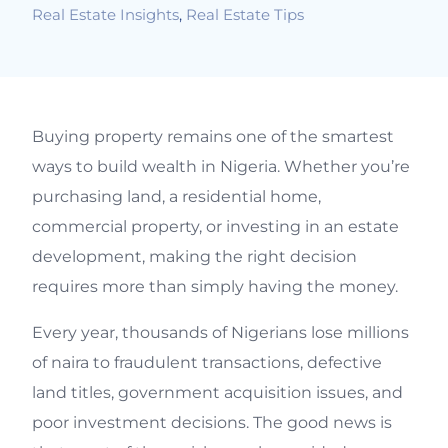
Real Estate Insights
,
Real Estate Tips
Buying property remains one of the smartest
ways to build wealth in Nigeria. Whether you’re
purchasing land, a residential home,
commercial property, or investing in an estate
development, making the right decision
requires more than simply having the money.
Every year, thousands of Nigerians lose millions
of naira to fraudulent transactions, defective
land titles, government acquisition issues, and
poor investment decisions. The good news is