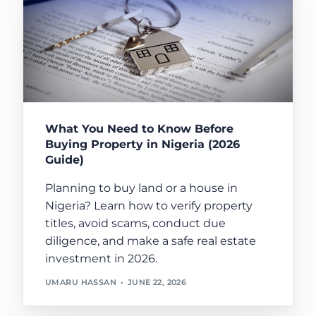
What You Need to Know Before
Buying Property in Nigeria (2026
Guide)
Planning to buy land or a house in
Nigeria? Learn how to verify property
titles, avoid scams, conduct due
diligence, and make a safe real estate
investment in 2026.
UMARU HASSAN
JUNE 22, 2026