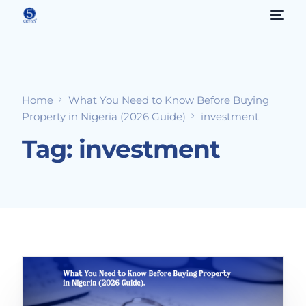
Home
What You Need to Know Before Buying
Property in Nigeria (2026 Guide)
investment
Tag:
investment