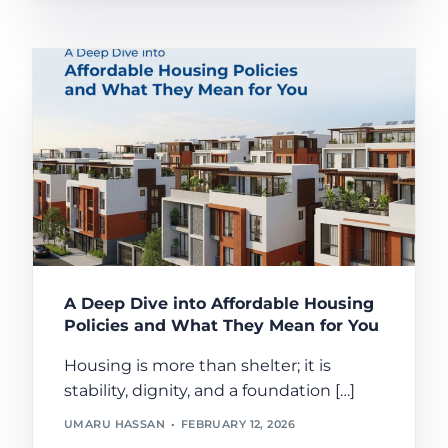
A Deep Dive into Affordable Housing
Policies and What They Mean for You
Housing is more than shelter; it is
stability, dignity, and a foundation […]
UMARU HASSAN
FEBRUARY 12, 2026