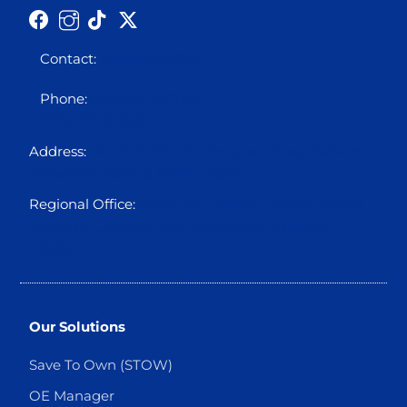
Contact:
info@octo5.co
Phone:
0700 00 OCTO5
0700 00 62865
Address:
Block 12 Plot 3A Ikogosi Close, Osborne
Foreshore Estate, Ikoyi, Lagos
Regional Office:
Suite 310, Holbon House, Franca
Afegbua Cresent, Apo Legislative Quarters
Abuja.
Our Solutions
Save To Own (STOW)
OE Manager