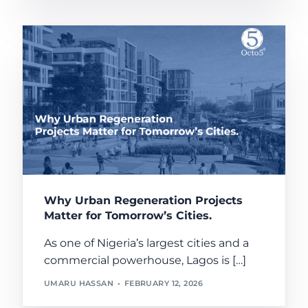
Why Urban Regeneration Projects
Matter for Tomorrow’s Cities.
As one of Nigeria’s largest cities and a
commercial powerhouse, Lagos is […]
UMARU HASSAN
FEBRUARY 12, 2026