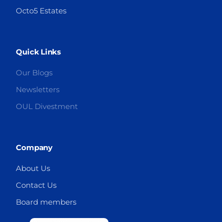
Octo5 Estates
Quick Links
Our Blogs
Newsletters
OUL Divestment
Company
About Us
Contact Us
Board members