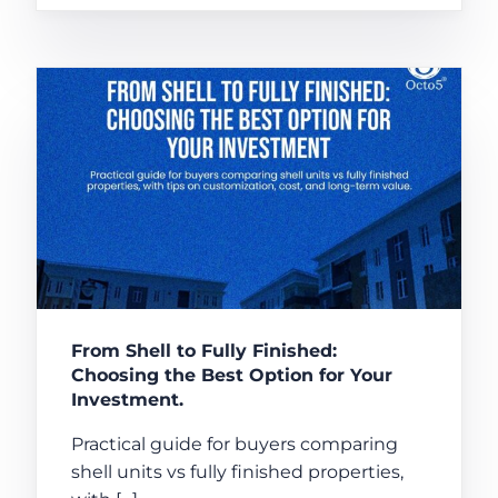
From Shell to Fully Finished:
Choosing the Best Option for Your
Investment.
Practical guide for buyers comparing
shell units vs fully finished properties,