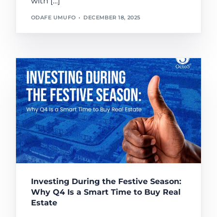
with […]
ODAFE UMUFO
DECEMBER 18, 2025
Investing During the Festive Season:
Why Q4 Is a Smart Time to Buy Real
Estate