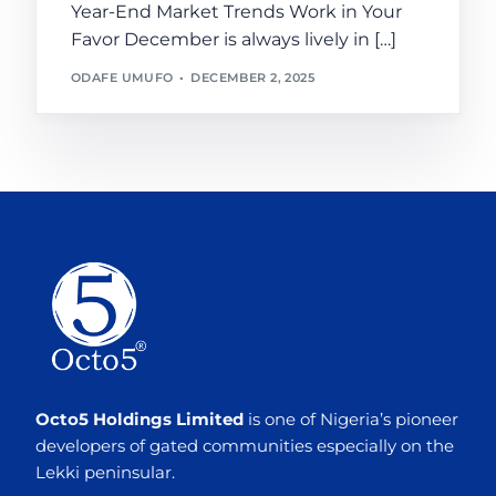
Year-End Market Trends Work in Your
Favor December is always lively in […]
ODAFE UMUFO
DECEMBER 2, 2025
Octo5 Holdings Limited
is one of Nigeria’s pioneer
developers of gated communities especially on the
Lekki peninsular.