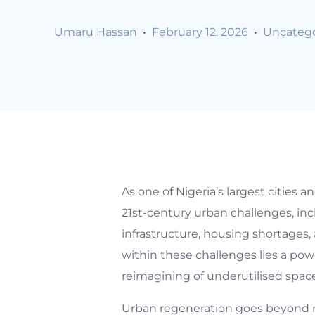
Umaru Hassan
February 12, 2026
Uncatego
As one of Nigeria’s largest cities
21st-century urban challenges, inc
infrastructure, housing shortages
within these challenges lies a pow
reimagining of underutilised spaces 
Urban regeneration goes beyond m