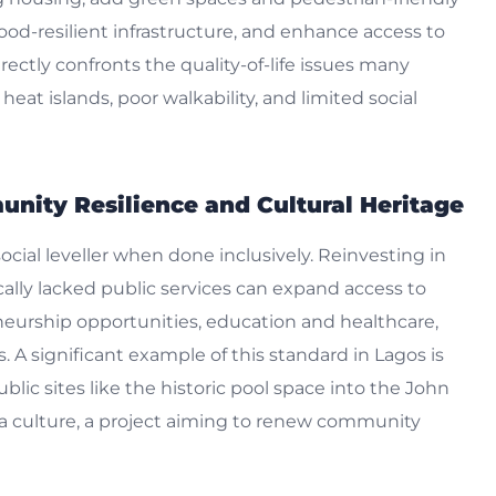
lood-resilient infrastructure, and enhance access to
irectly confronts the quality-of-life issues many
eat islands, poor walkability, and limited social
munity Resilience and Cultural Heritage
cial leveller when done inclusively. Reinvesting in
ally lacked public services can expand access to
eneurship opportunities, education and healthcare,
A significant example of this standard in Lagos is
lic sites like the historic pool space into the John
a culture, a project aiming to renew community