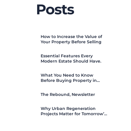
Posts
How to Increase the Value of
Your Property Before Selling
Essential Features Every
Modern Estate Should Have.
What You Need to Know
Before Buying Property in
Nigeria (2026 Guide)
The Rebound, Newsletter
Why Urban Regeneration
Projects Matter for Tomorrow’s
Cities.