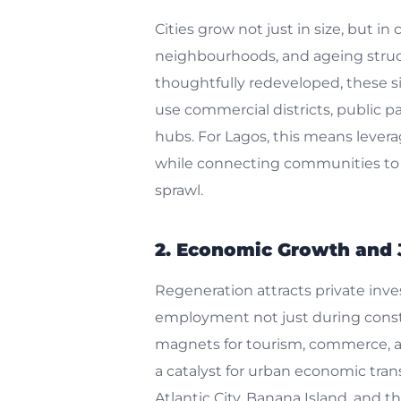
Cities grow not just in size, but in
neighbourhoods, and ageing struc
thoughtfully redeveloped, these s
use commercial districts, public p
hubs. For Lagos, this means leverag
while connecting communities to 
sprawl.
2. Economic Growth and 
Regeneration attracts private inv
employment not just during constr
magnets for tourism, commerce, an
a catalyst for urban economic tra
Atlantic City, Banana Island, and 