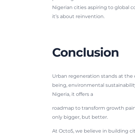
Nigerian cities aspiring to global 
it’s about reinvention.
Conclusion
Urban regeneration stands at the 
being, environmental sustainabilit
Nigeria, it offers a
roadmap to transform growth pains 
only bigger, but better.
At Octo5, we believe in building c