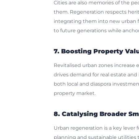
Cities are also memories of the pe
them. Regeneration respects herit
integrating them into new urban fun
to future generations while anchor
7. Boosting Property Va
Revitalised urban zones increase 
drives demand for real estate and i
both local and diaspora investments
property market.
8. Catalysing Broader Sma
Urban regeneration is a key lever 
planning and sustainable utilities 