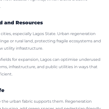
.
nd and Resources
r cities, especially Lagos State. Urban regeneration
inge or rural land, protecting fragile ecosystems and
utility infrastructure.
enfields for expansion, Lagos can optimise underused
s, infrastructure, and public utilities in ways that
icient.
fe
re the urban fabric supports them. Regeneration
g housing, add green spaces and pedestrian-friendly