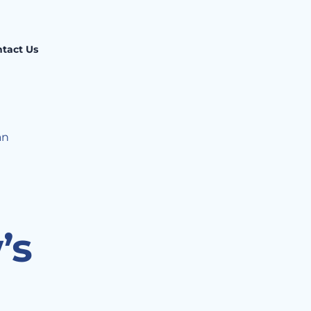
tact Us
an
’s