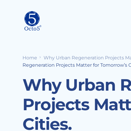
Home
Why Urban Regeneration Projects Matt
Regeneration Projects Matter for Tomorrow’s Ci
Why Urban R
Projects Mat
Cities.