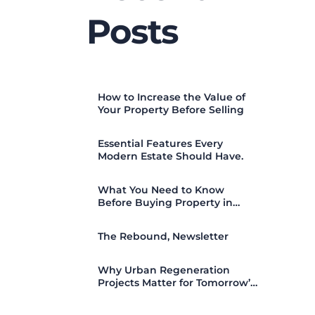
Posts
How to Increase the Value of
Your Property Before Selling
Essential Features Every
Modern Estate Should Have.
What You Need to Know
Before Buying Property in
Nigeria (2026 Guide)
The Rebound, Newsletter
Why Urban Regeneration
Projects Matter for Tomorrow’s
Cities.