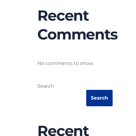
Recent
Comments
No comments to show.
Search
Search
Recent