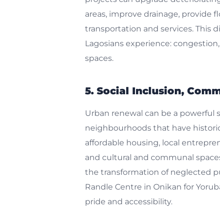
areas, improve drainage, provide f
transportation and services. This d
Lagosians experience: congestion, h
spaces.
5. Social Inclusion, Com
Urban renewal can be a powerful so
neighbourhoods that have historic
affordable housing, local entrepr
and cultural and communal spaces. 
the transformation of neglected pub
Randle Centre in Onikan for Yorub
pride and accessibility.