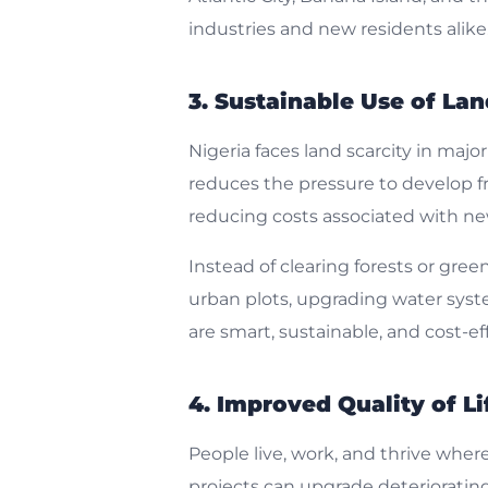
industries and new residents alike
3. Sustainable Use of La
Nigeria faces land scarcity in majo
reduces the pressure to develop fr
reducing costs associated with new 
Instead of clearing forests or gre
urban plots, upgrading water system
are smart, sustainable, and cost-eff
4. Improved Quality of Li
People live, work, and thrive whe
projects can upgrade deterioratin