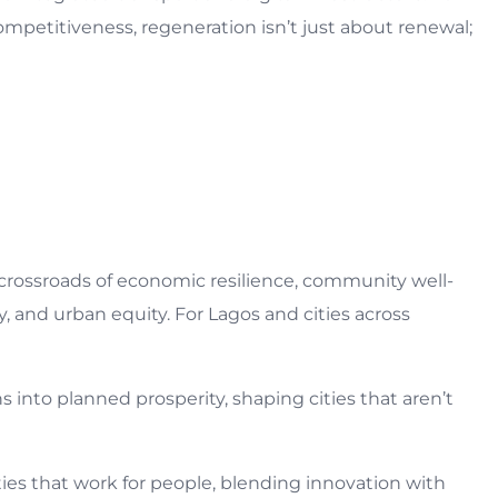
competitiveness, regeneration isn’t just about renewal;
crossroads of economic resilience, community well-
y, and urban equity. For Lagos and cities across
into planned prosperity, shaping cities that aren’t
ities that work for people, blending innovation with