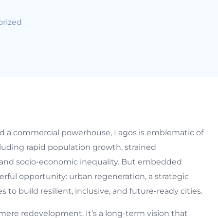
rized
 and a commercial powerhouse, Lagos is emblematic of
luding rapid population growth, strained
, and socio-economic inequality. But embedded
erful opportunity: urban regeneration, a strategic
to build resilient, inclusive, and future-ready cities.
ere redevelopment. It’s a long-term vision that