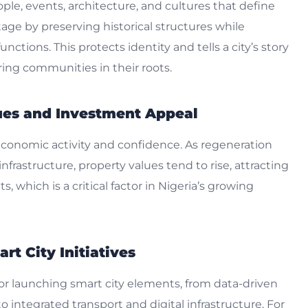
ople, events, architecture, and cultures that define
age by preserving historical structures while
ctions. This protects identity and tells a city’s story
ing communities in their roots.
lues and Investment Appeal
economic activity and confidence. As regeneration
nfrastructure, property values tend to rise, attracting
, which is a critical factor in Nigeria’s growing
rt City Initiatives
for launching smart city elements, from data-driven
to integrated transport and digital infrastructure. For