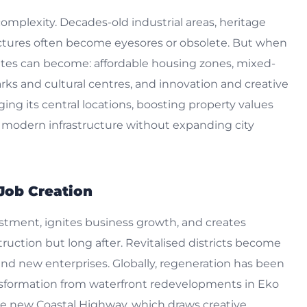
 complexity. Decades-old industrial areas, heritage
tures often become eyesores or obsolete. But when
ites can become: affordable housing zones, mixed-
arks and cultural centres, and innovation and creative
ing its central locations, boosting property values
modern infrastructure without expanding city
Job Creation
estment, ignites business growth, and creates
uction but long after. Revitalised districts become
d new enterprises. Globally, regeneration has been
nsformation from waterfront redevelopments in Eko
the new Coastal Highway, which draws creative