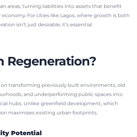
n areas, turning liabilities into assets that benefit
er economy. For cities like Lagos, where growth is both
ion isn’t just desirable; it’s essential.
n Regeneration?
 on transforming previously built environments, old
bourhoods, and underperforming public spaces into
ocial hubs. Unlike greenfield development, which
ion maximises existing urban footprints.
ity Potential