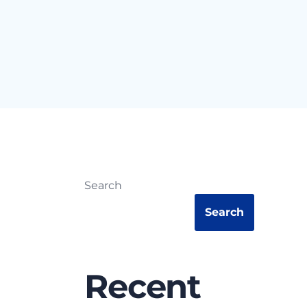
Search
Search
Recent