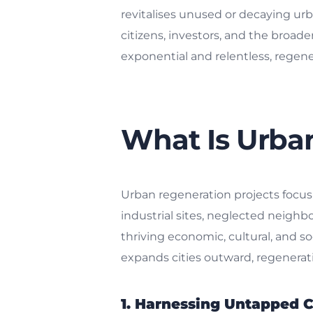
revitalises unused or decaying urba
citizens, investors, and the broad
exponential and relentless, regenerat
What Is Urba
Urban regeneration projects focus
industrial sites, neglected neigh
thriving economic, cultural, and s
expands cities outward, regenerat
1. Harnessing Untapped C