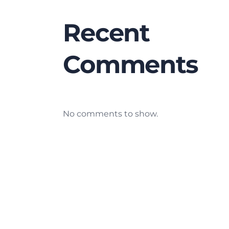
Recent
Comments
No comments to show.