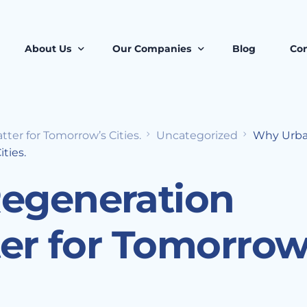
About Us
Our Companies
Blog
Con
er for Tomorrow’s Cities.
Uncategorized
Why Urb
About Us
Octo5 Estates
ties.
Our Ecosystem
STOW Core Limited
egeneration
Our Teams
Roots Proptech Solutons
ter for Tomorrow