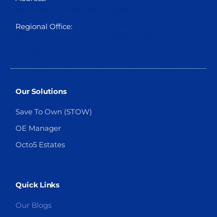
Foreshore Estate, Ikoyi, Lagos
Regional Office:
Suite 310, Holbon House, Franca
Afegbua Cresent, Apo Legislative Quarters
Abuja.
Our Solutions
Save To Own (STOW)
OE Manager
Octo5 Estates
Quick Links
Our Blogs