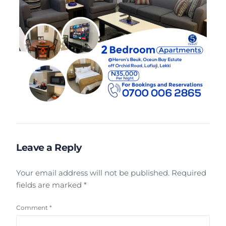
Leave a Reply
Your email address will not be published.
Required
fields are marked
*
Comment
*