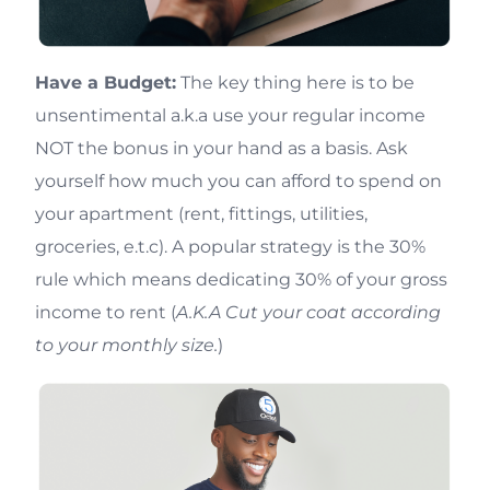
Have a Budget:
The key thing here is to be
unsentimental a.k.a use your regular income
NOT the bonus in your hand as a basis. Ask
yourself how much you can afford to spend on
your apartment (rent, fittings, utilities,
groceries, e.t.c). A popular strategy is the 30%
rule which means dedicating 30% of your gross
income to rent (
A.K.A Cut your coat according
to your monthly size.
)