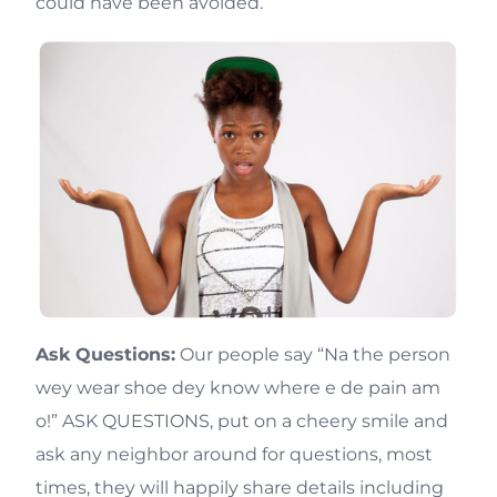
could have been avoided.
Ask Questions:
Our people say “Na the person
wey wear shoe dey know where e de pain am
o!” ASK QUESTIONS, put on a cheery smile and
ask any neighbor around for questions, most
times, they will happily share details including