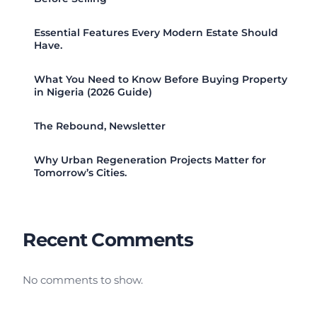
Essential Features Every Modern Estate Should
Have.
What You Need to Know Before Buying Property
in Nigeria (2026 Guide)
The Rebound, Newsletter
Why Urban Regeneration Projects Matter for
Tomorrow’s Cities.
Recent Comments
No comments to show.