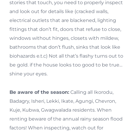
stories that touch, you need to properly inspect
and look out for details like (cracked walls,
electrical outlets that are blackened, lighting
fittings that don’t fit, doors that refuse to close,
windows without hinges, closets with mildew,
bathrooms that don’t flush, sinks that look like
biohazards e.t.c) Not all that’s flashy turns out to
be gold. if the house looks too good to be true…
shine your eyes.
Be aware of the season:
Calling all Ikorodu,
Badagry, Isheri, Lekki, Ikate, Agungi, Chevron,
Kuje, Kubwa, Gwagwalada residents. When
renting beware of the annual rainy season flood
factors! When inspecting, watch out for