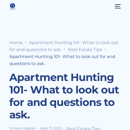
Home
Apartment Hunting 101- What to look out
for and questions to ask.
Real Estate Tips
Apartment Hunting 101- What to look out for and
questions to ask.
Apartment Hunting
101- What to look out
for and questions to
ask.
Umaru Hassan
April 11, 2022
Real Estate Tips