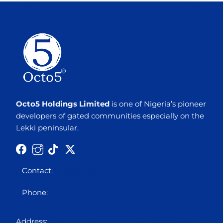
Octo5 Holdings Limited
is one of Nigeria’s pioneer
developers of gated communities especially on the
Lekki peninsular.
Contact:
info@octo5.co
Phone:
0700 00 OCTO5
0700 00 62865
Address:
Block 12 Plot 3A Ikogosi Close, Osborne