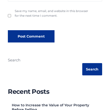
Save my name, email, and website in this browser
for the next time I comment.
Search
Search
Recent Posts
How to Increase the Value of Your Property
Before Selling