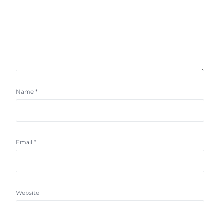
Name
*
Email
*
Website