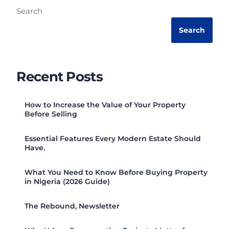
Search
Search
Recent Posts
How to Increase the Value of Your Property
Before Selling
Essential Features Every Modern Estate Should
Have.
What You Need to Know Before Buying Property
in Nigeria (2026 Guide)
The Rebound, Newsletter