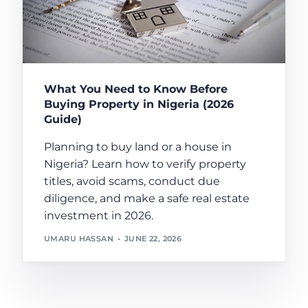
What You Need to Know Before
Buying Property in Nigeria (2026
Guide)
Planning to buy land or a house in
Nigeria? Learn how to verify property
titles, avoid scams, conduct due
diligence, and make a safe real estate
investment in 2026.
UMARU HASSAN
JUNE 22, 2026