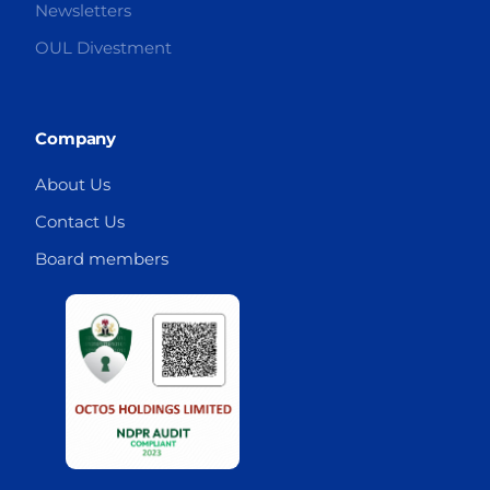
Newsletters
OUL Divestment
Company
About Us
Contact Us
Board members