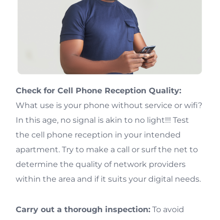
Check for Cell Phone Reception Quality:
What use is your phone without service or wifi?
In this age, no signal is akin to no light!!! Test
the cell phone reception in your intended
apartment. Try to make a call or surf the net to
determine the quality of network providers
within the area and if it suits your digital needs.
Carry out a thorough inspection:
To avoid