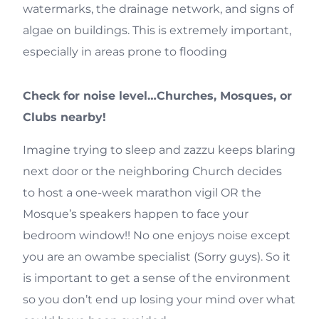
watermarks, the drainage network, and signs of
algae on buildings. This is extremely important,
especially in areas prone to flooding
Check for noise level…Churches, Mosques, or
Clubs nearby!
Imagine trying to sleep and zazzu keeps blaring
next door or the neighboring Church decides
to host a one-week marathon vigil OR the
Mosque’s speakers happen to face your
bedroom window!! No one enjoys noise except
you are an owambe specialist (Sorry guys). So it
is important to get a sense of the environment
so you don’t end up losing your mind over what