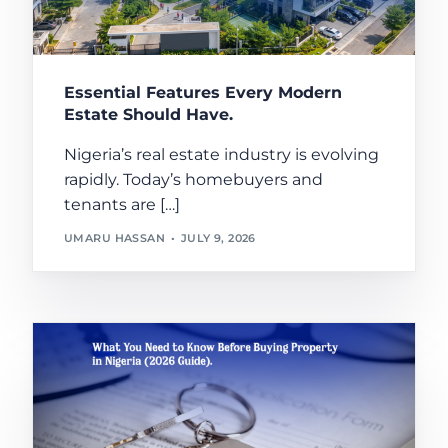
Essential Features Every Modern
Estate Should Have.
Nigeria’s real estate industry is evolving
rapidly. Today’s homebuyers and
tenants are […]
UMARU HASSAN
JULY 9, 2026