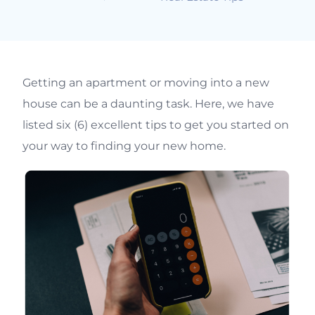
Getting an apartment or moving into a new
house can be a daunting task. Here, we have
listed six (6) excellent tips to get you started on
your way to finding your new home.