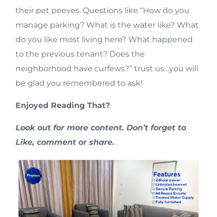
their pet peeves. Questions like “How do you
manage parking? What is the water like? What
do you like most living here? What happened
to the previous tenant? Does the
neighborhood have curfews?” trust us…you will
be glad you remembered to ask!
Enjoyed Reading That?
Look out for more content. Don’t forget to
Like, comment or share.