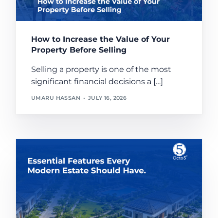
How to Increase the Value of Your
Property Before Selling
Selling a property is one of the most
significant financial decisions a […]
UMARU HASSAN
JULY 16, 2026