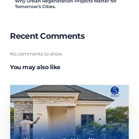
Why Urban Regeneration Projects Matter for
Tomorrow’s Cities.
Recent Comments
No comments to show.
You may also like