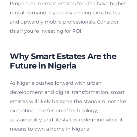
Properties in smart estates tend to have higher
rental demand, especially among expatriates
and upwardly mobile professionals. Consider
this if you’re investing for ROI.
Why Smart Estates Are the
Future in Nigeria
As Nigeria pushes forward with urban
development and digital transformation, smart
estates will likely become the standard, not the
exception. The fusion of technology,
sustainability, and lifestyle is redefining what it
means to own a home in Nigeria.