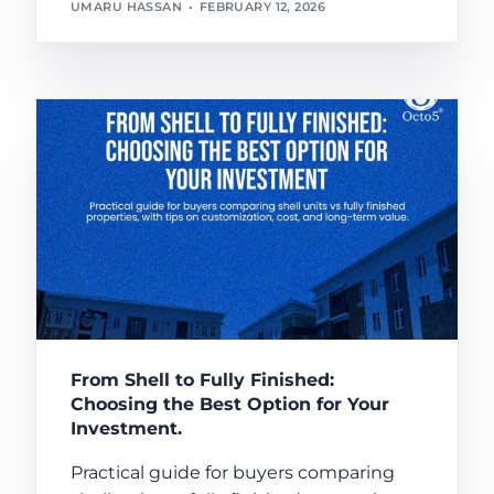
UMARU HASSAN
FEBRUARY 12, 2026
From Shell to Fully Finished:
Choosing the Best Option for Your
Investment.
Practical guide for buyers comparing