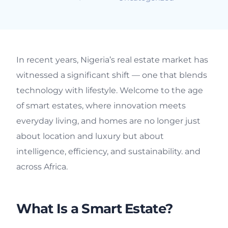
In recent years, Nigeria’s real estate market has
witnessed a significant shift — one that blends
technology with lifestyle. Welcome to the age
of smart estates, where innovation meets
everyday living, and homes are no longer just
about location and luxury but about
intelligence, efficiency, and sustainability. and
across Africa.
What Is a Smart Estate?