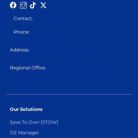
Contact:
info@octo5.co
Phone:
0700 00 OCTO5
0700 00 62865
Address:
Block 12 Plot 3A Ikogosi Close, Osborne
Foreshore Estate, Ikoyi, Lagos
Regional Office:
Suite 310, Holbon House, Franca
Afegbua Cresent, Apo Legislative Quarters
Abuja.
Our Solutions
Save To Own (STOW)
OE Manager