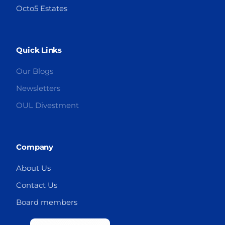
Octo5 Estates
Quick Links
Our Blogs
Newsletters
OUL Divestment
Company
About Us
Contact Us
Board members