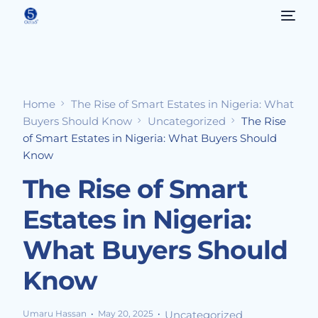
Home
The Rise of Smart Estates in Nigeria: What
Buyers Should Know
Uncategorized
The Rise
of Smart Estates in Nigeria: What Buyers Should
Know
The Rise of Smart
Estates in Nigeria:
What Buyers Should
Know
Umaru Hassan
May 20, 2025
Uncategorized