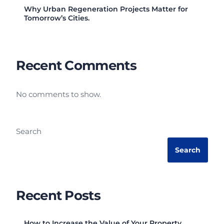
Why Urban Regeneration Projects Matter for
Tomorrow’s Cities.
Recent Comments
No comments to show.
Search
Search
Recent Posts
How to Increase the Value of Your Property