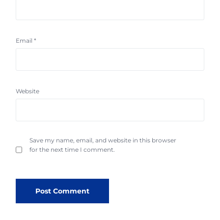
Email
*
Website
Save my name, email, and website in this browser
for the next time I comment.