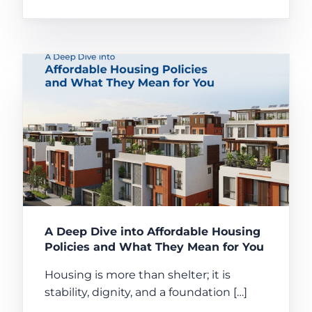
A Deep Dive into Affordable Housing
Policies and What They Mean for You
Housing is more than shelter; it is
stability, dignity, and a foundation […]