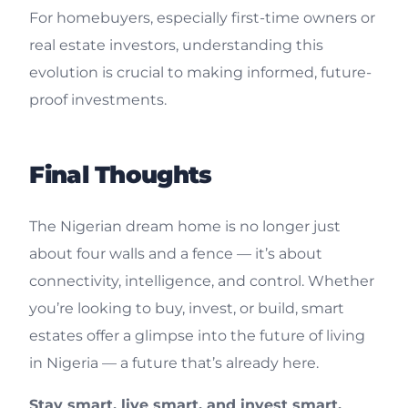
For homebuyers, especially first-time owners or
real estate investors, understanding this
evolution is crucial to making informed, future-
proof investments.
Final Thoughts
The Nigerian dream home is no longer just
about four walls and a fence — it’s about
connectivity, intelligence, and control. Whether
you’re looking to buy, invest, or build, smart
estates offer a glimpse into the future of living
in Nigeria — a future that’s already here.
Stay smart, live smart, and invest smart.