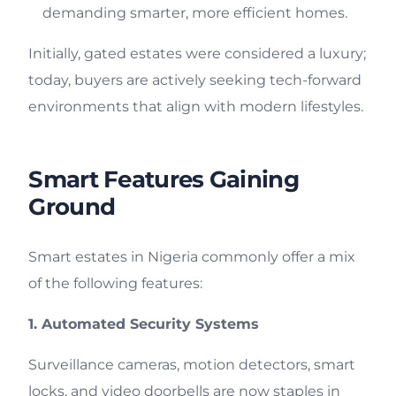
demanding smarter, more efficient homes.
Initially, gated estates were considered a luxury;
today, buyers are actively seeking tech-forward
environments that align with modern lifestyles.
Smart Features Gaining
Ground
Smart estates in Nigeria commonly offer a mix
of the following features:
1. Automated Security Systems
Surveillance cameras, motion detectors, smart
locks, and video doorbells are now staples in