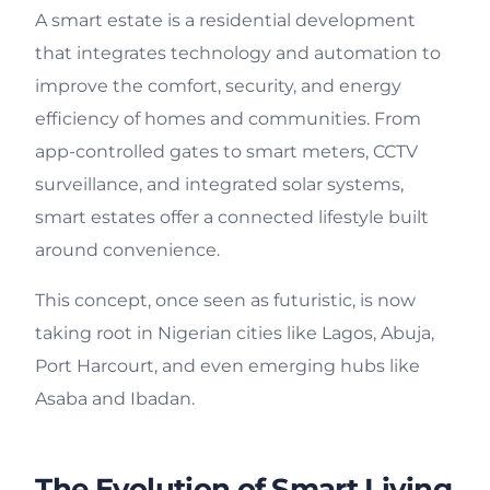
A smart estate is a residential development
that integrates technology and automation to
improve the comfort, security, and energy
efficiency of homes and communities. From
app-controlled gates to smart meters, CCTV
surveillance, and integrated solar systems,
smart estates offer a connected lifestyle built
around convenience.
This concept, once seen as futuristic, is now
taking root in Nigerian cities like Lagos, Abuja,
Port Harcourt, and even emerging hubs like
Asaba and Ibadan.
The Evolution of Smart Living