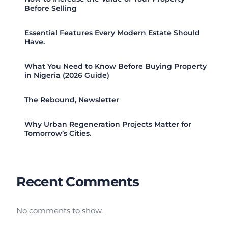
Before Selling
Essential Features Every Modern Estate Should
Have.
What You Need to Know Before Buying Property
in Nigeria (2026 Guide)
The Rebound, Newsletter
Why Urban Regeneration Projects Matter for
Tomorrow’s Cities.
Recent Comments
No comments to show.