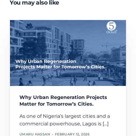
You may also like
Why Urban Regeneration Projects
Matter for Tomorrow’s Cities.
As one of Nigeria’s largest cities and a
commercial powerhouse, Lagos is […]
UMARU HASSAN
FEBRUARY 12, 2026