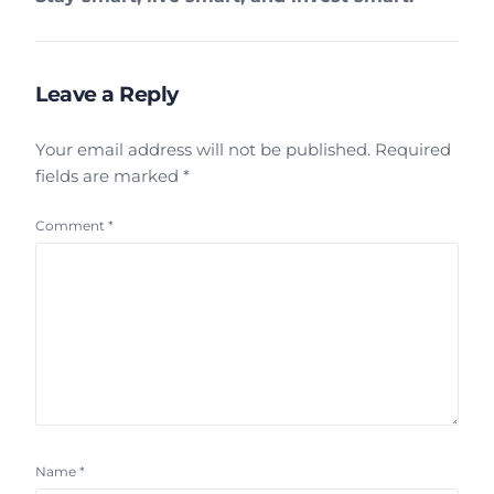
Leave a Reply
Your email address will not be published.
Required
fields are marked
*
Comment
*
Name
*