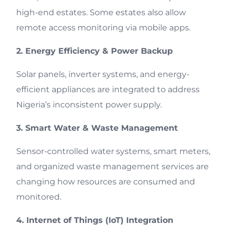
high-end estates. Some estates also allow
remote access monitoring via mobile apps.
2. Energy Efficiency & Power Backup
Solar panels, inverter systems, and energy-
efficient appliances are integrated to address
Nigeria’s inconsistent power supply.
3. Smart Water & Waste Management
Sensor-controlled water systems, smart meters,
and organized waste management services are
changing how resources are consumed and
monitored.
4. Internet of Things (IoT) Integration