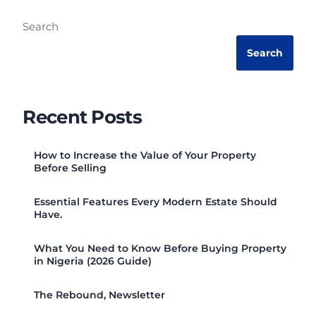
Search
Search
Recent Posts
How to Increase the Value of Your Property
Before Selling
Essential Features Every Modern Estate Should
Have.
What You Need to Know Before Buying Property
in Nigeria (2026 Guide)
The Rebound, Newsletter