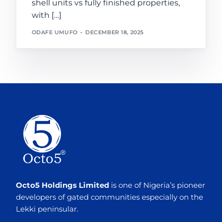
shell units vs fully finished properties,
with […]
ODAFE UMUFO
DECEMBER 18, 2025
Octo5 Holdings Limited
is one of Nigeria’s pioneer
developers of gated communities especially on the
Lekki peninsular.