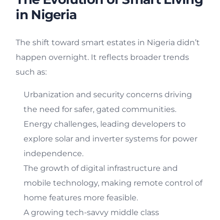
in Nigeria
The shift toward smart estates in Nigeria didn’t
happen overnight. It reflects broader trends
such as:
Urbanization and security concerns driving
the need for safer, gated communities.
Energy challenges, leading developers to
explore solar and inverter systems for power
independence.
The growth of digital infrastructure and
mobile technology, making remote control of
home features more feasible.
A growing tech-savvy middle class