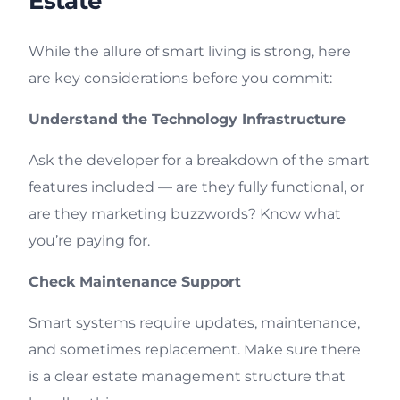
Estate
While the allure of smart living is strong, here
are key considerations before you commit:
Understand the Technology Infrastructure
Ask the developer for a breakdown of the smart
features included — are they fully functional, or
are they marketing buzzwords? Know what
you’re paying for.
Check Maintenance Support
Smart systems require updates, maintenance,
and sometimes replacement. Make sure there
is a clear estate management structure that