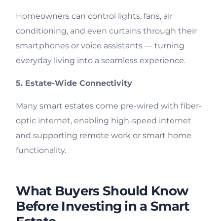
Homeowners can control lights, fans, air
conditioning, and even curtains through their
smartphones or voice assistants — turning
everyday living into a seamless experience.
5. Estate-Wide Connectivity
Many smart estates come pre-wired with fiber-
optic internet, enabling high-speed internet
and supporting remote work or smart home
functionality.
What Buyers Should Know
Before Investing in a Smart