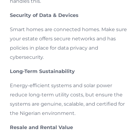
handles this.
Security of Data & Devices
Smart homes are connected homes. Make sure
your estate offers secure networks and has
policies in place for data privacy and
cybersecurity.
Long-Term Sustainability
Energy-efficient systems and solar power
reduce long-term utility costs, but ensure the
systems are genuine, scalable, and certified for
the Nigerian environment.
Resale and Rental Value