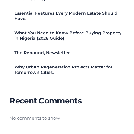
Essential Features Every Modern Estate Should
Have.
What You Need to Know Before Buying Property
in Nigeria (2026 Guide)
The Rebound, Newsletter
Why Urban Regeneration Projects Matter for
Tomorrow’s Cities.
Recent Comments
No comments to show.