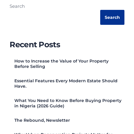
Search
Search
Recent Posts
How to Increase the Value of Your Property
Before Selling
Essential Features Every Modern Estate Should
Have.
What You Need to Know Before Buying Property
in Nigeria (2026 Guide)
The Rebound, Newsletter