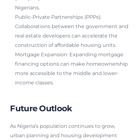
Nigerians.
Public-Private Partnerships (PPPs):
Collaborations between the government and
real estate developers can accelerate the
construction of affordable housing units.
Mortgage Expansion: Expanding mortgage
financing options can make homeownership
more accessible to the middle and lower-
income classes.
Future Outlook
As Nigeria’s population continues to grow,
urban planning and housing development