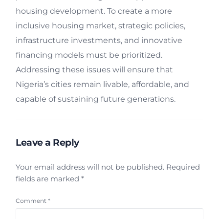
housing development. To create a more
inclusive housing market, strategic policies,
infrastructure investments, and innovative
financing models must be prioritized.
Addressing these issues will ensure that
Nigeria’s cities remain livable, affordable, and
capable of sustaining future generations.
Leave a Reply
Your email address will not be published.
Required
fields are marked
*
Comment
*