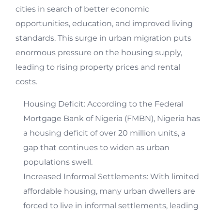
cities in search of better economic
opportunities, education, and improved living
standards. This surge in urban migration puts
enormous pressure on the housing supply,
leading to rising property prices and rental
costs.
Housing Deficit: According to the Federal
Mortgage Bank of Nigeria (FMBN), Nigeria has
a housing deficit of over 20 million units, a
gap that continues to widen as urban
populations swell.
Increased Informal Settlements: With limited
affordable housing, many urban dwellers are
forced to live in informal settlements, leading