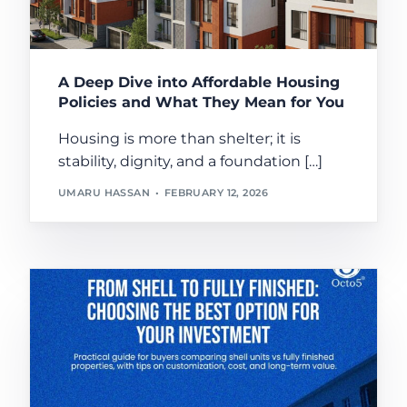
A Deep Dive into Affordable Housing
Policies and What They Mean for You
Housing is more than shelter; it is
stability, dignity, and a foundation […]
UMARU HASSAN
FEBRUARY 12, 2026