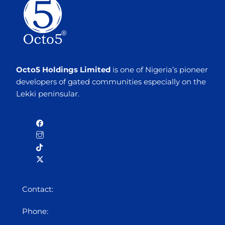
Octo5 Holdings Limited
is one of Nigeria’s pioneer
developers of gated communities especially on the
Lekki peninsular.
Contact:
info@octo5.co
Phone:
0700 00 OCTO5
0700 00 62865