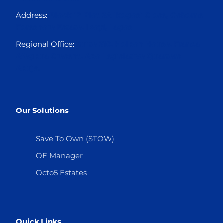
Address:
Block 12 Plot 3A Ikogosi Close, Osborne
Foreshore Estate, Ikoyi, Lagos
Regional Office:
Suite 310, Holbon House, Franca
Afegbua Cresent, Apo Legislative Quarters
Abuja.
Our Solutions
Save To Own (STOW)
OE Manager
Octo5 Estates
Quick Links