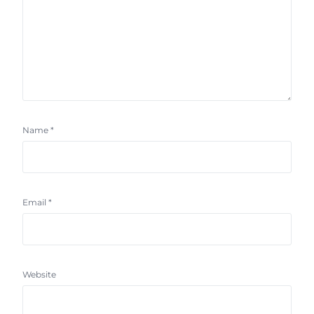
Name
*
Email
*
Website