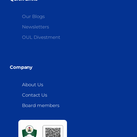
Our Blogs
Newsletters
OUL Divestment
Company
About Us
Contact Us
Board members