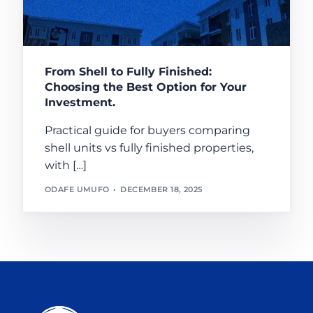
From Shell to Fully Finished:
Choosing the Best Option for Your
Investment.
Practical guide for buyers comparing
shell units vs fully finished properties,
with […]
ODAFE UMUFO
DECEMBER 18, 2025