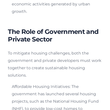
economic activities generated by urban
growth.
The Role of Government and
Private Sector
To mitigate housing challenges, both the
government and private developers must work
together to create sustainable housing
solutions.
Affordable Housing Initiatives: The
government has launched several housing
projects, such as the National Housing Fund
(NHF), to provide low-cost homes to