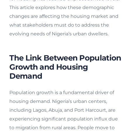
This article explores how these demographic
changes are affecting the housing market and
what stakeholders must do to address the
evolving needs of Nigeria’s urban dwellers.
The Link Between Population
Growth and Housing
Demand
Population growth is a fundamental driver of
housing demand. Nigeria’s urban centers,
including Lagos, Abuja, and Port Harcourt, are
experiencing significant population influx due
to migration from rural areas. People move to