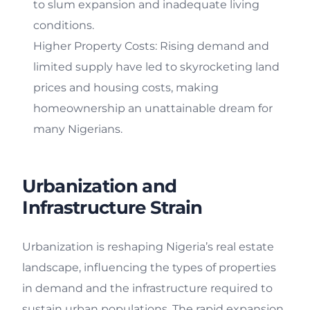
to slum expansion and inadequate living
conditions.
Higher Property Costs: Rising demand and
limited supply have led to skyrocketing land
prices and housing costs, making
homeownership an unattainable dream for
many Nigerians.
Urbanization and
Infrastructure Strain
Urbanization is reshaping Nigeria’s real estate
landscape, influencing the types of properties
in demand and the infrastructure required to
sustain urban populations. The rapid expansion