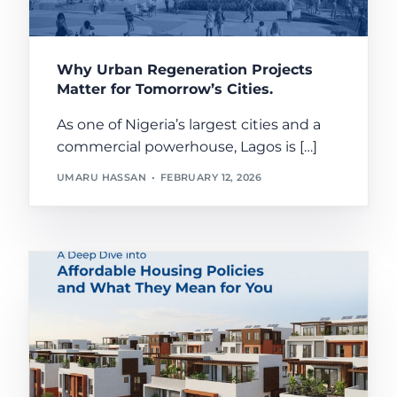
Why Urban Regeneration Projects
Matter for Tomorrow’s Cities.
As one of Nigeria’s largest cities and a
commercial powerhouse, Lagos is […]
UMARU HASSAN
FEBRUARY 12, 2026