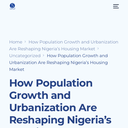
Home
How Population Growth and Urbanization
Are Reshaping Nigeria’s Housing Market
Uncategorized
How Population Growth and
Urbanization Are Reshaping Nigeria’s Housing
Market
How Population
Growth and
Urbanization Are
Reshaping Nigeria’s