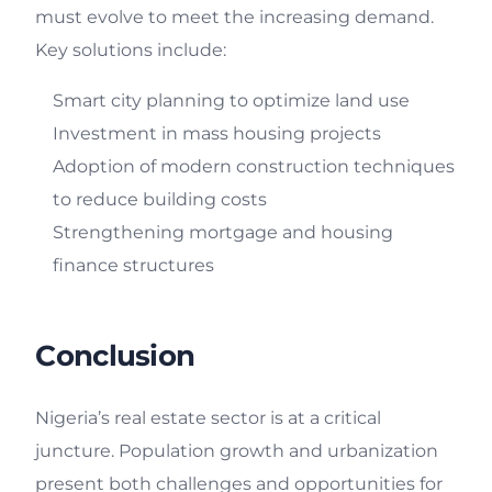
must evolve to meet the increasing demand.
Key solutions include:
Smart city planning to optimize land use
Investment in mass housing projects
Adoption of modern construction techniques
to reduce building costs
Strengthening mortgage and housing
finance structures
Conclusion
Nigeria’s real estate sector is at a critical
juncture. Population growth and urbanization
present both challenges and opportunities for