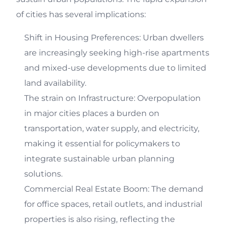
of cities has several implications:
Shift in Housing Preferences: Urban dwellers
are increasingly seeking high-rise apartments
and mixed-use developments due to limited
land availability.
The strain on Infrastructure: Overpopulation
in major cities places a burden on
transportation, water supply, and electricity,
making it essential for policymakers to
integrate sustainable urban planning
solutions.
Commercial Real Estate Boom: The demand
for office spaces, retail outlets, and industrial
properties is also rising, reflecting the