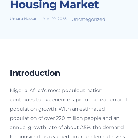
Housing Market
Umaru Hassan
April 10, 2025
Uncategorized
Introduction
Nigeria, Africa’s most populous nation,
continues to experience rapid urbanization and
population growth. With an estimated
population of over 220 million people and an
annual growth rate of about 2.5%, the demand
for housing has reached unprecedented levels.