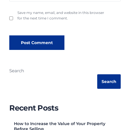
Save my name, email, and website in this browser
for the next time I comment.
Search
Search
Recent Posts
How to Increase the Value of Your Property
Before Selling