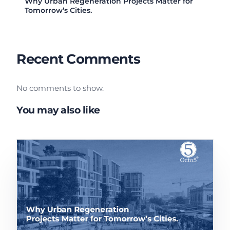
Why Urban Regeneration Projects Matter for
Tomorrow’s Cities.
Recent Comments
No comments to show.
You may also like