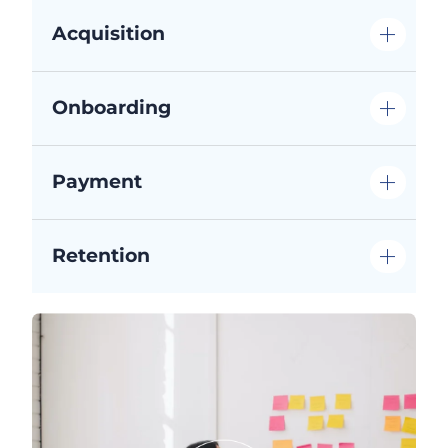
Acquisition
Onboarding
Payment
Retention