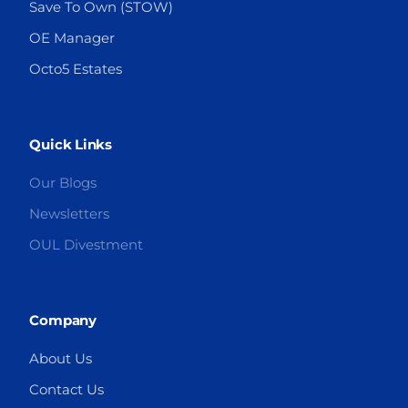
Save To Own (STOW)
OE Manager
Octo5 Estates
Quick Links
Our Blogs
Newsletters
OUL Divestment
Company
About Us
Contact Us