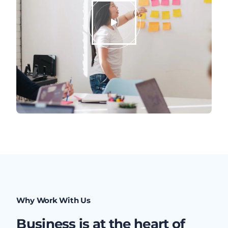
Why Work With Us
Business is at the heart of