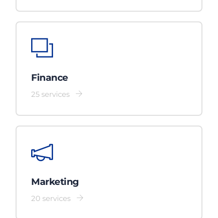
Finance
25 services
Marketing
20 services