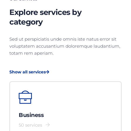
Explore services by
category
Sed ut perspiciatis unde omnis iste natus error sit
voluptatem accusantium doloremque laudantium,
totam rem aperiam.
Show all services
Business
50 services