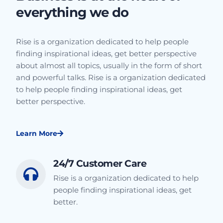
everything we do
Rise is a organization dedicated to help people
finding inspirational ideas, get better perspective
about almost all topics, usually in the form of short
and powerful talks. Rise is a organization dedicated
to help people finding inspirational ideas, get
better perspective.
Learn More
24/7 Customer Care
Rise is a organization dedicated to help
people finding inspirational ideas, get
better.