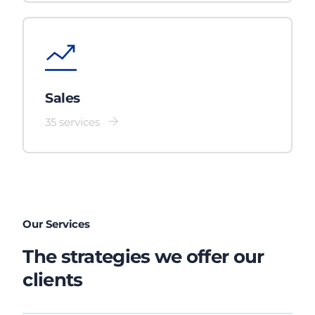
Sales
35 services
Our Services
The strategies we offer our
clients