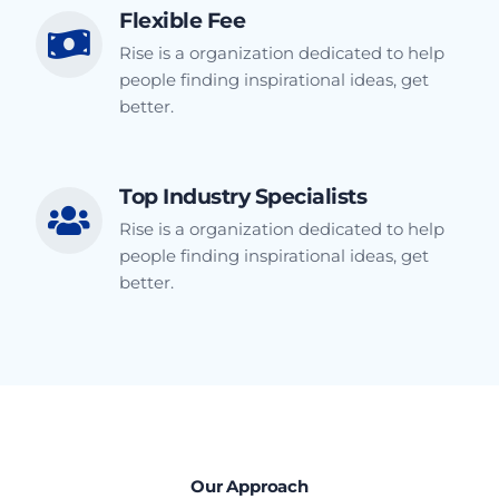
Flexible Fee
Rise is a organization dedicated to help
people finding inspirational ideas, get
better.
Top Industry Specialists
Rise is a organization dedicated to help
people finding inspirational ideas, get
better.
Our Approach