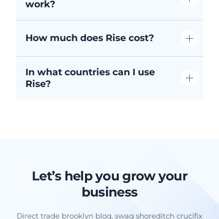
work?
How much does Rise cost?
In what countries can I use
Rise?
Let’s help you grow your
business
Direct trade brooklyn blog, swag shoreditch crucifix