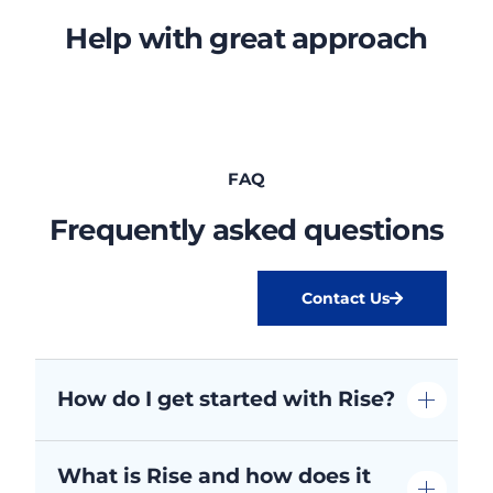
Help with great approach
FAQ
Frequently asked questions
Contact Us
How do I get started with Rise?
What is Rise and how does it