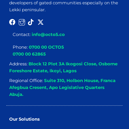
developers of gated communities especially on the
Lekki peninsular.
Contact:
info@octo5.co
Phone:
0700 00 OCTO5
0700 00 62865
Address:
Block 12 Plot 3A Ikogosi Close, Osborne
Foreshore Estate, Ikoyi, Lagos
Regional Office:
Suite 310, Holbon House, Franca
Afegbua Cresent, Apo Legislative Quarters
Abuja.
Our Solutions