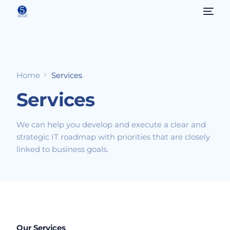
Home
Services
Services
We can help you develop and execute a clear and
strategic IT roadmap with priorities that are closely
linked to business goals.
Our Services