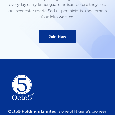
everyday carry knausgaard artisan before they sold
out scenester marfa Sed ut perspiciatis unde omnis
four loko waistco.
Join Now
Octo5 Holdings Limited
is one of Nigeria’s pioneer